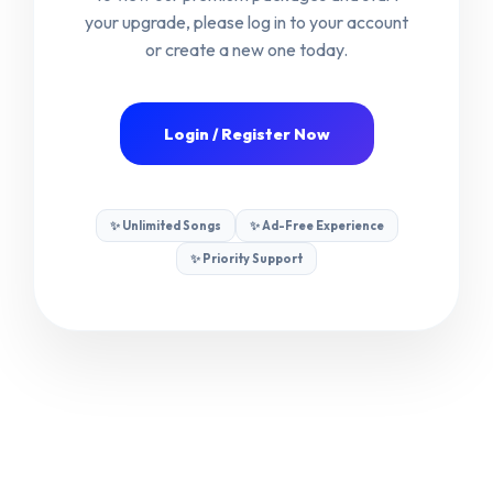
your upgrade, please log in to your account
or create a new one today.
🤝
Become an Affiliate
Login / Register Now
© 2026 VIDEOKE PRO — PREMIUM KARAOKE
EXPERIENCE
✨ Unlimited Songs
✨ Ad-Free Experience
✨ Priority Support