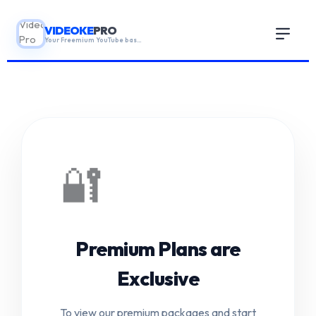
VIDEOKE
PRO
Your Freemium YouTube based karaoke App!
HOME
GUIDE
🔐
ABOUT
▼
Premium Plans are
CONTACT US
Exclusive
BLOGS
To view our premium packages and start