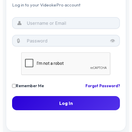
Log in to your VideokePro account
🤝
Become an Affiliate
👤
🔒
👁️
© 2026 VIDEOKE PRO — PREMIUM KARAOKE
EXPERIENCE
Remember Me
Forgot Password?
Log In