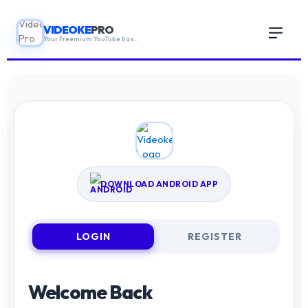
VIDEOKE
PRO
Your Freemium YouTube based karaoke App!
HOME
GUIDE
DOWNLOAD ANDROID APP
ABOUT
▼
LOGIN
REGISTER
CONTACT US
Welcome Back
BLOGS